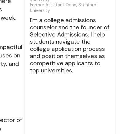
here
Former Assistant Dean, Stanford
s
University
 week.
I’m a college admissions
counselor and the founder of
Selective Admissions. I help
students navigate the
mpactful
college application process
cuses on
and position themselves as
competitive applicants to
lty, and
top universities.
rector of
h