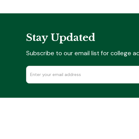
Stay Updated
Subscribe to our email list for college 