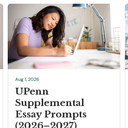
Aug 1, 2026
UPenn
Supplemental
Essay Prompts
(2026–2027)