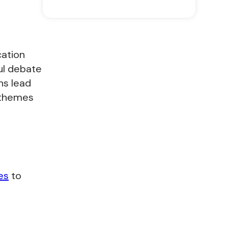
cation
ul debate
ns lead
 themes
es
to