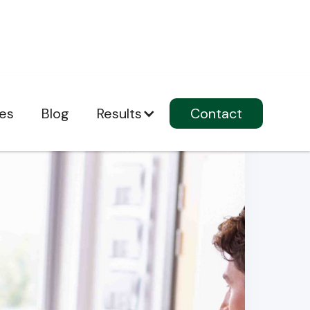
ces
Blog
Results
Contact