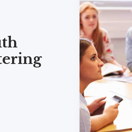
th
tering