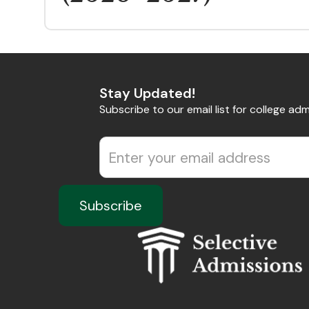
Stay Updated!
Subscribe to our email list for college adm