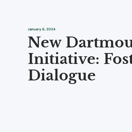
January 6, 2024
New Dartmou
Initiative: Fos
Dialogue