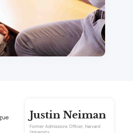
Justin Neiman
ague
Former Admissions Officer, Harvard
University