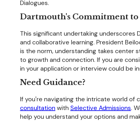
Dialogues.
Dartmouth's Commitment to I
This significant undertaking underscores
and collaborative learning. President Bei
is the norm, understanding takes center 
to growth and connection. If you are con
in your application or interview could be in
Need Guidance?
If you're navigating the intricate world of
consultation
with
Selective Admissions
. 
help you understand your options and mak