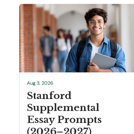
Aug 3, 2026
Stanford
Supplemental
Essay Prompts
(2026–2027)