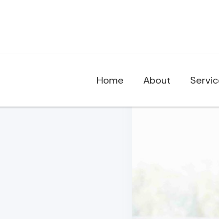
Home
About
Servi