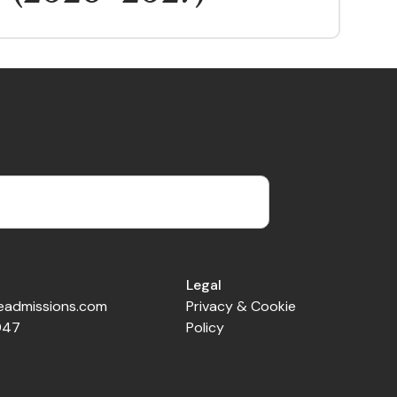
Legal
veadmissions.com
Privacy & Cookie
947
Policy