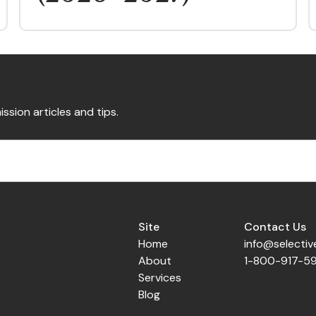
ission articles and tips.
Site
Contact Us
Home
info@selecti
About
1-800-917-5
Services
Blog