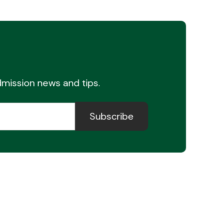
admission news and tips.