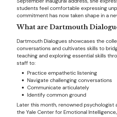
September inaugural address, she expres
students feel comfortable expressing unpop
commitment has now taken shape in a new 
What are Dartmouth Dialogu
Dartmouth Dialogues showcases the colleg
conversations and cultivates skills to brid
teaching and exploring essential skills thr
staff to:
Practice empathetic listening
Navigate challenging conversations
Communicate articulately
Identify common ground
Later this month, renowned psychologist a
the Yale Center for Emotional Intelligence