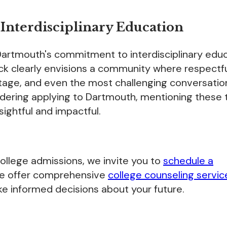
nterdisciplinary Education
 Dartmouth's commitment to interdisciplinary edu
lock clearly envisions a community where respectf
stage, and even the most challenging conversatio
sidering applying to Dartmouth, mentioning these
sightful and impactful.
 college admissions, we invite you to
schedule a
We offer comprehensive
college counseling servic
e informed decisions about your future.