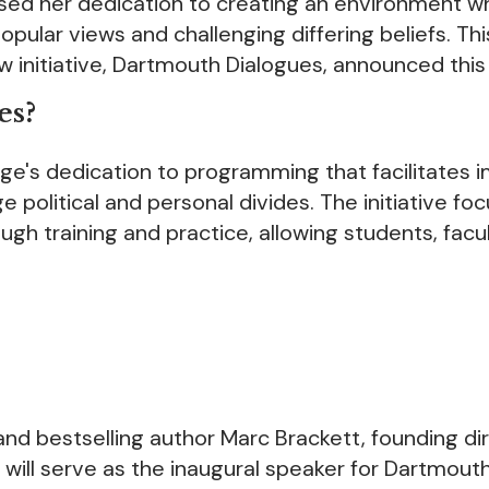
sed her dedication to creating an environment w
ular views and challenging differing beliefs. Thi
initiative, Dartmouth Dialogues, announced this
es?
e's dedication to programming that facilitates i
ge political and personal divides. The initiative fo
ough training and practice, allowing students, facu
nd bestselling author Marc Brackett, founding di
, will serve as the inaugural speaker for Dartmout