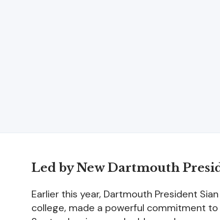
Led by New Dartmouth Presi
Earlier this year, Dartmouth President Sia
college, made a powerful commitment to fo