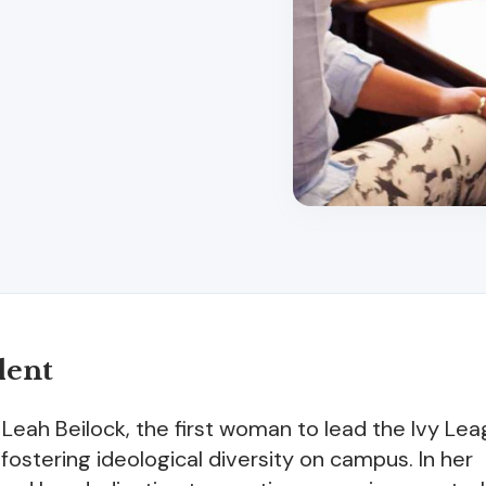
dent
n Leah Beilock, the first woman to lead the Ivy Le
stering ideological diversity on campus. In her