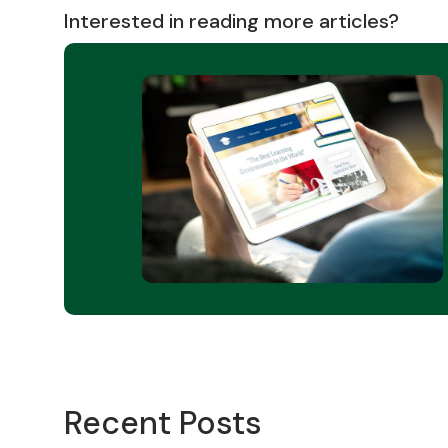
Interested in reading more articles?
Recent Posts