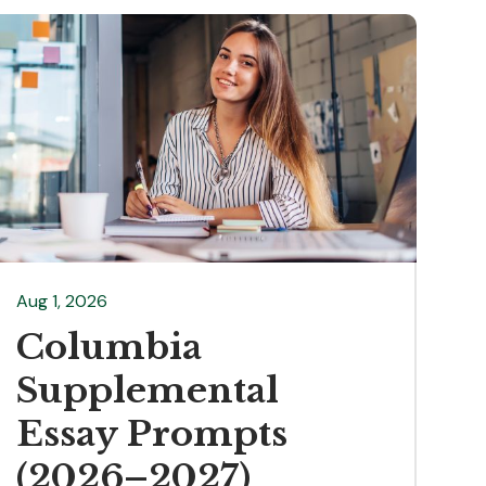
Aug 1, 2026
Columbia
Supplemental
Essay Prompts
(2026–2027)