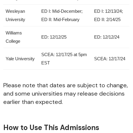
Wesleyan
ED I: Mid-December;
ED I: 12/13/24;
University
ED II: Mid-February
ED II: 2/14/25
Williams
ED: 12/12/25
ED: 12/12/24
College
SCEA: 12/17/25 at 5pm
Yale University
SCEA: 12/17/24
EST
Please note that dates are subject to change,
and some universities may release decisions
earlier than expected.
How to Use This Admissions