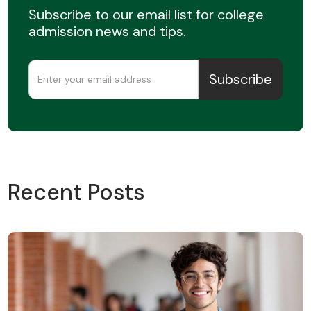
Subscribe to our email list for college
admission news and tips.
Recent Posts