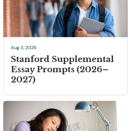
Aug 3, 2026
Stanford Supplemental
Essay Prompts (2026–
2027)