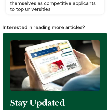
themselves as competitive applicants
to top universities.
Interested in reading more articles?
Stay Updated