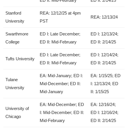
ED II: Mid-February
ED II: 2/14/25
Stanford
REA: 12/12/25 at 4pm
REA: 12/13/24
University
PST
Swarthmore
ED I: Late December;
ED I: 12/13/24;
College
ED II: Mid-February
ED II: 2/14/25
ED I: Late December;
ED I: 12/14/24;
Tufts University
ED II: Mid-February
ED II: 2/14/25
EA: Mid-January; ED I:
EA: 1/15/25; ED
Tulane
Mid-December; ED II:
I: 12/13/24; ED
University
Mid-January
II: 1/15/25
EA: Mid-December; ED
EA: 12/16/24;
University of
I: Mid-December; ED II:
ED I: 12/16/24;
Chicago
Mid-February
ED II: 2/14/25