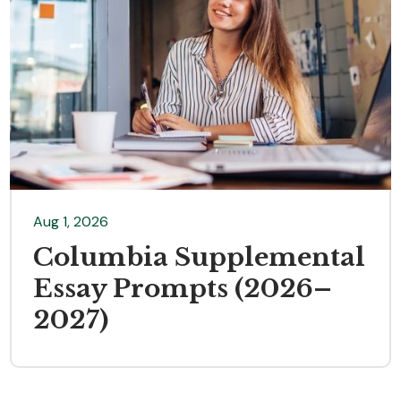
Aug 1, 2026
Columbia Supplemental
Essay Prompts (2026–
2027)