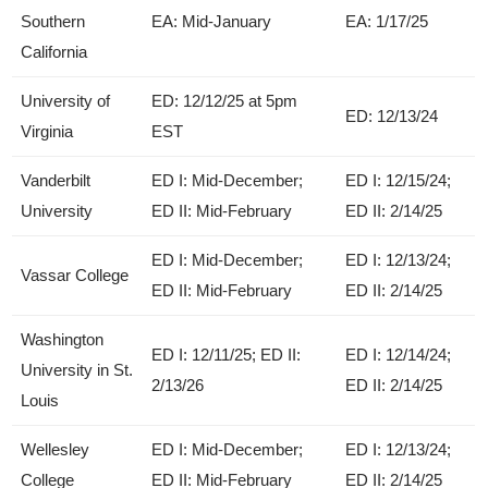
Southern
EA: Mid-January
EA: 1/17/25
California
University of
ED: 12/12/25 at 5pm
ED: 12/13/24
Virginia
EST
Vanderbilt
ED I: Mid-December;
ED I: 12/15/24;
University
ED II: Mid-February
ED II: 2/14/25
ED I: Mid-December;
ED I: 12/13/24;
Vassar College
ED II: Mid-February
ED II: 2/14/25
Washington
ED I: 12/11/25; ED II:
ED I: 12/14/24;
University in St.
2/13/26
ED II: 2/14/25
Louis
Wellesley
ED I: Mid-December;
ED I: 12/13/24;
College
ED II: Mid-February
ED II: 2/14/25