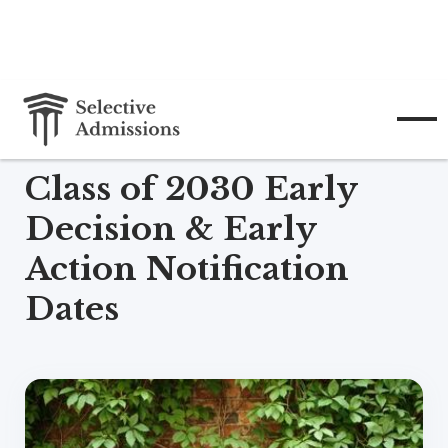
December 15, 2025
Class of 2030 Early
Decision & Early
Action Notification
Dates