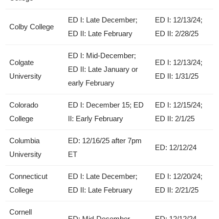
ED I: Late December;
ED I: 12/13/24;
Colby College
ED II: Late February
ED II: 2/28/25
ED I: Mid-December;
Colgate
ED I: 12/13/24;
ED II: Late January or
University
ED II: 1/31/25
early February
Colorado
ED I: December 15; ED
ED I: 12/15/24;
College
II: Early February
ED II: 2/1/25
Columbia
ED: 12/16/25 after 7pm
ED: 12/12/24
University
ET
Connecticut
ED I: Late December;
ED I: 12/20/24;
College
ED II: Late February
ED II: 2/21/25
Cornell
ED: Mid-December
ED: 12/12/24