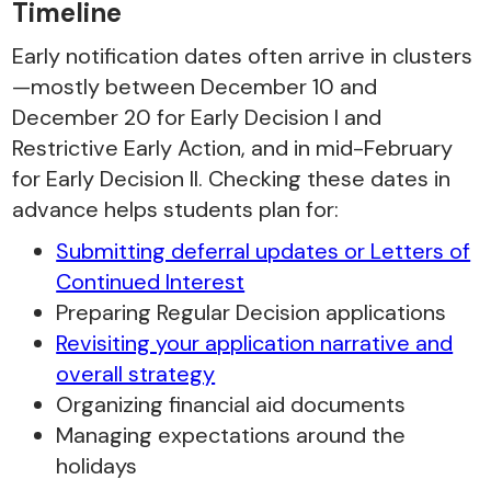
Timeline
Early notification dates often arrive in clusters
—mostly between December 10 and
December 20 for Early Decision I and
Restrictive Early Action, and in mid-February
for Early Decision II. Checking these dates in
advance helps students plan for:
Submitting deferral updates or Letters of
Continued Interest
Preparing Regular Decision applications
Revisiting your application narrative and
overall strategy
Organizing financial aid documents
Managing expectations around the
holidays