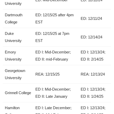
University
Dartmouth
ED: 12/15/25 after 4pm
ED: 12/11/24
College
EST
Duke
ED: 12/15/25 at 7pm
ED: 12/14/24
University
EST
Emory
ED I: Mid-December;
ED I: 12/13/24;
University
ED II: mid-February
ED II: 2/14/25
Georgetown
REA: 12/15/25
REA: 12/13/24
University
ED I: Mid-December;
ED I: 12/13/24;
Grinnell College
ED II: Late January
ED II: 1/24/25
Hamilton
ED I: Late December;
ED I: 12/13/24;