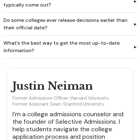
typically come out?
Do some colleges ever release decisions earlier than
their official date?
What’s the best way to get the most up-to-date
information?
Justin Neiman
Former Admissions Officer, Harvard University
Former Assistant Dean, Stanford University
I’m a college admissions counselor and
the founder of Selective Admissions. I
help students navigate the college
application process and position