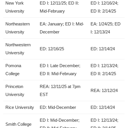
New York
ED I: 12/11/25; ED II:
ED I: 12/16/24;
University
Mid-February
ED II: 2/14/25
Northeastern
EA: January; ED I: Mid-
EA: 1/24/25; ED
University
December
I: 12/13/24
Northwestern
ED: 12/16/25
ED: 12/14/24
University
Pomona
ED I: Late December;
ED I: 12/13/24;
College
ED II: Mid-February
ED II: 2/14/25
Princeton
REA: 12/11/25 at 7pm
REA: 12/12/24
University
EST
Rice University
ED: Mid-December
ED: 12/14/24
ED I: Mid-December;
ED I: 12/13/24;
Smith College