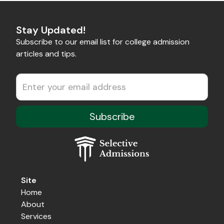
Stay Updated!
Subscribe to our email list for college admission
articles and tips.
Site
Home
About
Services