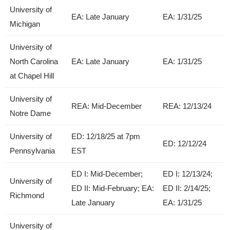
University of
EA: Late January
EA: 1/31/25
Michigan
University of
North Carolina
EA: Late January
EA: 1/31/25
at Chapel Hill
University of
REA: Mid-December
REA: 12/13/24
Notre Dame
University of
ED: 12/18/25 at 7pm
ED: 12/12/24
Pennsylvania
EST
ED I: Mid-December;
ED I: 12/13/24;
University of
ED II: Mid-February; EA:
ED II: 2/14/25;
Richmond
Late January
EA: 1/31/25
University of