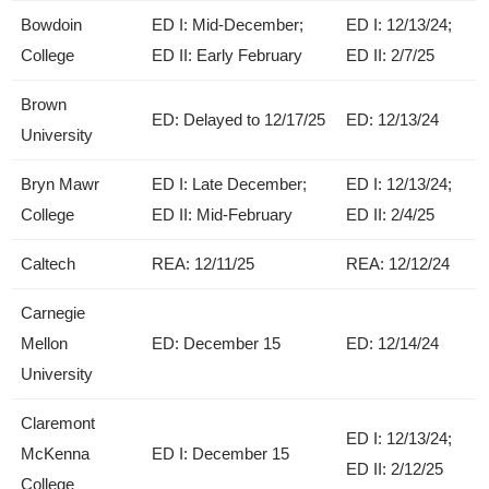
Bowdoin
ED I: Mid-December;
ED I: 12/13/24;
College
ED II: Early February
ED II: 2/7/25
Brown
ED: Delayed to 12/17/25
ED: 12/13/24
University
Bryn Mawr
ED I: Late December;
ED I: 12/13/24;
College
ED II: Mid-February
ED II: 2/4/25
Caltech
REA: 12/11/25
REA: 12/12/24
Carnegie
Mellon
ED: December 15
ED: 12/14/24
University
Claremont
ED I: 12/13/24;
McKenna
ED I: December 15
ED II: 2/12/25
College