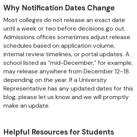
Why Notification Dates Change
Most colleges do not release an exact date
until a week or two before decisions go out.
Admissions offices sometimes adjust release
schedules based on application volume,
internal review timelines, or portal updates. A
school listed as “mid-December,” for example,
may release anywhere from December 12–18
depending on the year. If a University
Representative has any updated dates for this
blog, please let us know and we will promptly
make an update.
Helpful Resources for Students