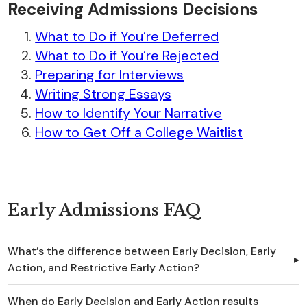
Receiving Admissions Decisions
What to Do if You’re Deferred
What to Do if You’re Rejected
Preparing for Interviews
Writing Strong Essays
How to Identify Your Narrative
How to Get Off a College Waitlist
Early Admissions FAQ
What’s the difference between Early Decision, Early
Action, and Restrictive Early Action?
When do Early Decision and Early Action results