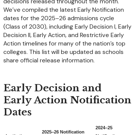
decisions released throughout the month.
We’ve compiled the latest Early Notification
dates for the 2025–26 admissions cycle
(Class of 2030), including Early Decision I, Early
Decision II, Early Action, and Restrictive Early
Action timelines for many of the nation’s top
colleges. This list will be updated as schools
share official release information.
Early Decision and
Early Action Notification
Dates
2024–25
2025–26 Notification