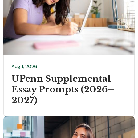
Aug 1, 2026
UPenn Supplemental
Essay Prompts (2026–
2027)