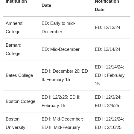
Institution
Notification
Date
Date
Amherst
ED: Early to mid-
ED: 12/13/24
College
December
Barnard
ED: Mid-December
ED: 12/14/24
College
ED I: 12/14/24;
ED I: December 20; ED
Bates College
ED II: February
II: February 15
15
ED I: 12/2/25; ED II:
ED I: 12/3/24;
Boston College
February 15
ED II: 2/4/25
Boston
ED I: Mid-December;
ED I: 12/12/24;
University
ED II: Mid-February
ED II: 2/10/25