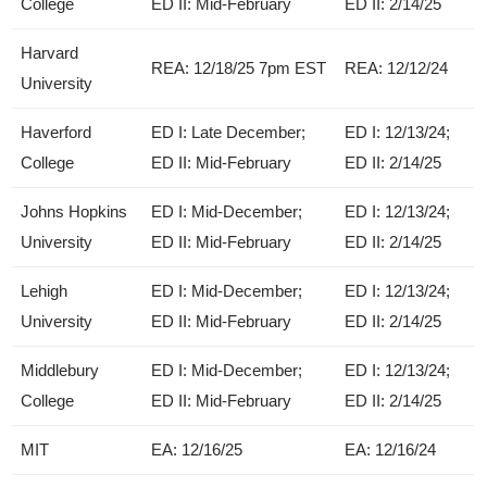
College
ED II: Mid-February
ED II: 2/14/25
Harvard
REA: 12/18/25 7pm EST
REA: 12/12/24
University
Haverford
ED I: Late December;
ED I: 12/13/24;
College
ED II: Mid-February
ED II: 2/14/25
Johns Hopkins
ED I: Mid-December;
ED I: 12/13/24;
University
ED II: Mid-February
ED II: 2/14/25
Lehigh
ED I: Mid-December;
ED I: 12/13/24;
University
ED II: Mid-February
ED II: 2/14/25
Middlebury
ED I: Mid-December;
ED I: 12/13/24;
College
ED II: Mid-February
ED II: 2/14/25
MIT
EA: 12/16/25
EA: 12/16/24