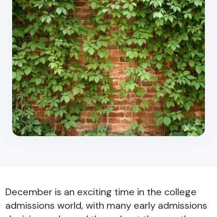
December is an exciting time in the college
admissions world, with many early admissions