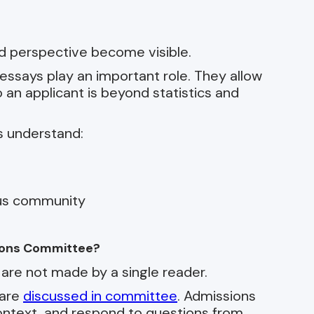
d perspective become visible.
essays play an important role. They allow
an applicant is beyond statistics and
s understand:
pus community
ions Committee?
are not made by a single reader.
 are
discussed in committee
. Admissions
context, and respond to questions from