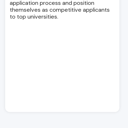
application process and position
themselves as competitive applicants
to top universities.