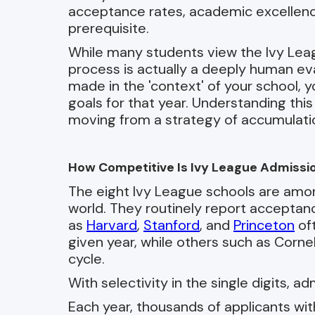
acceptance rates, academic excellence i
prerequisite.
While many students view the Ivy Leag
process is actually a deeply human eval
made in the 'context' of your school, y
goals for that year. Understanding this 
moving from a strategy of accumulation
How Competitive Is Ivy League Admissi
The eight Ivy League schools are amon
world. They routinely report accepta
as
Harvard
,
Stanford
, and
Princeton
oft
given year, while others such as Corn
cycle.
With selectivity in the single digits, a
Each year, thousands of applicants w