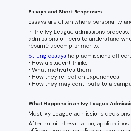
Essays and Short Responses
Essays are often where personality an
In the Ivy League admissions process, 
admissions officers to understand who 
résumé accomplishments.
Strong essays
help admissions officer
• How a student thinks
• What motivates them
• How they reflect on experiences
• How they may contribute to a cam
What Happens in an Ivy League Admiss
Most Ivy League admissions decisions 
After an initial evaluation, applications
officers present candidates, explain 