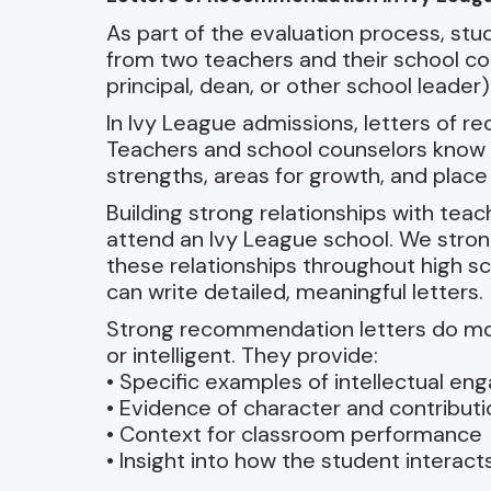
As part of the evaluation process, s
from two teachers and their school co
principal, dean, or other school leader)
In Ivy League admissions, letters of 
Teachers and school counselors know s
strengths, areas for growth, and place
Building strong relationships with tea
attend an Ivy League school. We stro
these relationships throughout high s
can write detailed, meaningful letters.
Strong recommendation letters do mo
or intelligent. They provide:
• Specific examples of intellectual e
• Evidence of character and contributi
• Context for classroom performance
• Insight into how the student interact