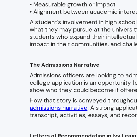
• Measurable growth or impact
• Alignment between academic interest
A student’s involvement in high school a
what they may pursue at the university
students who expand their intellectua
impact in their communities, and chal
The Admissions Narrative
Admissions officers are looking to adm
college application is an opportunity 
show who they could become if offere
How that story is conveyed throughout 
admissions narrative
. A strong applic
transcript, activities, essays, and re
Letters of Recommendation in Ivy Leag