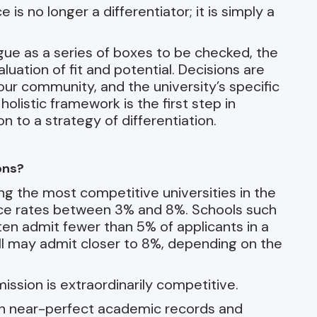
s no longer a differentiator; it is simply a
ue as a series of boxes to be checked, the
uation of fit and potential. Decisions are
our community, and the university’s specific
holistic framework is the first step in
 to a strategy of differentiation.
ons?
g the most competitive universities in the
nce rates between 3% and 8%. Schools such
en admit fewer than 5% of applicants in a
ell may admit closer to 8%, depending on the
dmission is extraordinarily competitive.
ith near-perfect academic records and