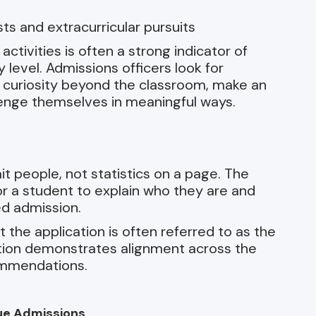
s and extracurricular pursuits
ctivities is often a strong indicator of
 level. Admissions officers look for
l curiosity beyond the classroom, make an
lenge themselves in meaningful ways.
it people, not statistics on a page. The
for a student to explain who they are and
d admission.
the application is often referred to as the
ation demonstrates alignment across the
commendations.
ue Admissions