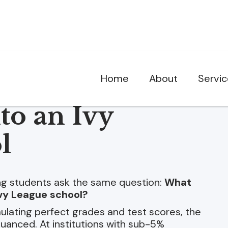
Home
About
Servi
to an Ivy
l
ing students ask the same question:
What
 Ivy League school?
lating perfect grades and test scores, the
 nuanced. At institutions with sub-5%