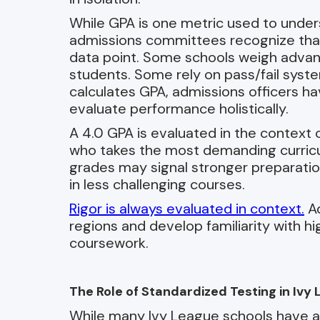
While GPA is one metric used to under
admissions committees recognize that 
data point. Some schools weigh advan
students. Some rely on pass/fail syst
calculates GPA, admissions officers ha
evaluate performance holistically.
A 4.0 GPA is evaluated in the context 
who takes the most demanding curricul
grades may signal stronger preparati
in less challenging courses.
Rigor is always evaluated in context.
Ad
regions and develop familiarity with h
coursework.
The Role of Standardized Testing in Iv
While many Ivy League schools have adj