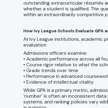
outstanding extracurricular résumés a
whether a student is qualified. The qu
within an extraordinarily competitive p
How Ivy League Schools Evaluate GPA 
At Ivy League institutions, academic p
evaluation.
Admissions officers examine:
• Academic performance across all fou
• Course rigor relative to what the sch
• Grade trends over time
• Performance in advanced coursewor
• Evidence of intellectual vitality
While GPA is a primary metric, admiss
'number' is often an inconsistent data
systems, and ranking policies vary wild
in isolation.