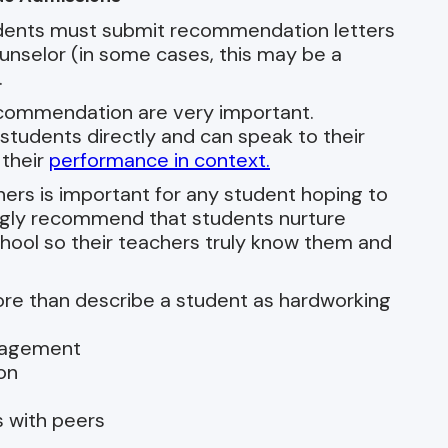
tudents must submit recommendation letters
unselor (in some cases, this may be a
.
recommendation are very important.
tudents directly and can speak to their
 their
performance in context.
chers is important for any student hoping to
ngly recommend that students nurture
chool so their teachers truly know them and
re than describe a student as hardworking
ngagement
on
s with peers