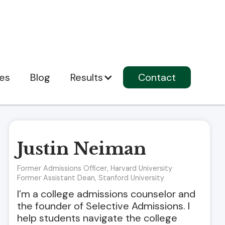
ces
Blog
Results
Contact
Justin Neiman
Former Admissions Officer, Harvard University
Former Assistant Dean, Stanford University
I’m a college admissions counselor and
the founder of Selective Admissions. I
help students navigate the college