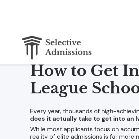
How to Get In
League Schoo
Every year, thousands of high-achiev
does it actually take to get into an
While most applicants focus on accumu
reality of elite admissions is far more