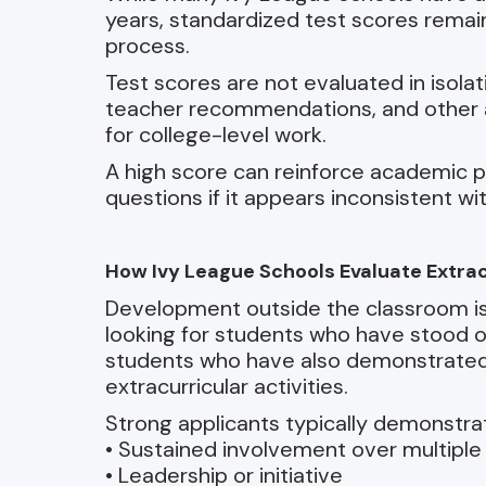
years, standardized test scores remain
process.
Test scores are not evaluated in isolat
teacher recommendations, and other a
for college-level work.
A high score can reinforce academic p
questions if it appears inconsistent wit
How Ivy League Schools Evaluate Extracu
Development outside the classroom is e
looking for students who have stood ou
students who have also demonstrate
extracurricular activities.
Strong applicants typically demonstra
• Sustained involvement over multiple
• Leadership or initiative