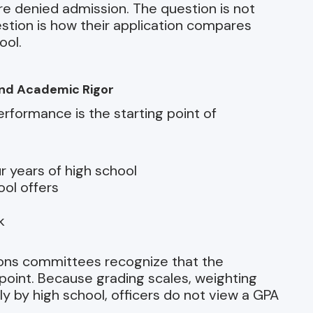
re denied admission. The question is not
estion is how their application compares
ool.
and Academic Rigor
erformance is the starting point of
r years of high school
ool offers
k
ions committees recognize that the
 point. Because grading scales, weighting
ly by high school, officers do not view a GPA