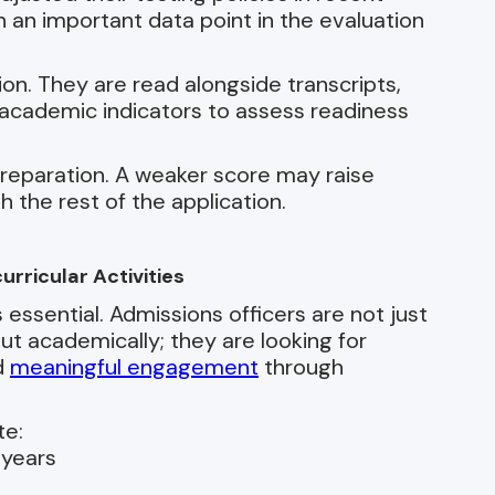
 an important data point in the evaluation
ion. They are read alongside transcripts,
cademic indicators to assess readiness
reparation. A weaker score may raise
h the rest of the application.
rricular Activities
ssential. Admissions officers are not just
t academically; they are looking for
d
meaningful engagement
through
te:
 years