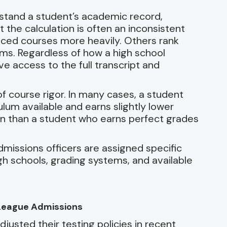
stand a student’s academic record,
the calculation is often an inconsistent
ced courses more heavily. Others rank
ems. Regardless of how a high school
ve access to the full transcript and
of course rigor. In many cases, a student
um available and earns slightly lower
on than a student who earns perfect grades
missions officers are assigned specific
igh schools, grading systems, and available
y League Admissions
usted their testing policies in recent